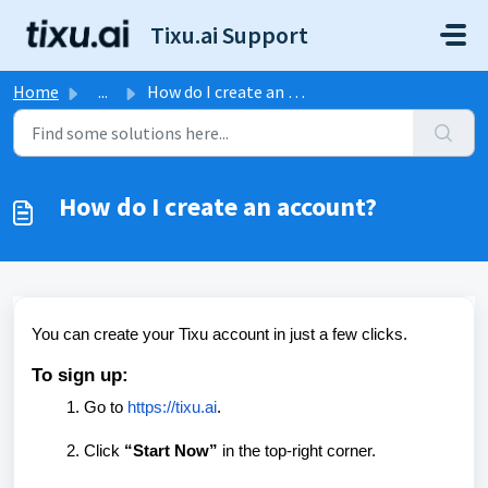
Skip to main content
Tixu.ai Support
Home
...
How do I create an account?
How do I create an account?
You can create your Tixu account in just a few clicks.
To sign up:
Go to
https://tixu.ai
.
Click
“Start Now”
in the top-right corner.