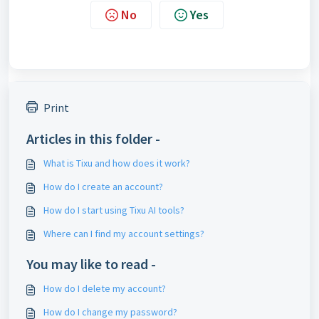
No
Yes
Print
Articles in this folder -
What is Tixu and how does it work?
How do I create an account?
How do I start using Tixu AI tools?
Where can I find my account settings?
You may like to read -
How do I delete my account?
How do I change my password?