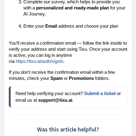
Complete our survey, which helps to provide you
with a
personalized and ready-made plan
for your
AI Journey.
Enter your
Email
address and choose your plan
You’ll receive a confirmation email — follow the link inside to
verify your address and start using Tixu.
Once your account
is active, you can log in anytime
via
https://tixu.ai/auth/signin
.
If you don’t receive the confirmation email within a few
minutes, check your
Spam
or
Promotions
folders.
Need help verifying your account? 
Submit a ticket
 or 
email us at 
support@tixu.ai
.
Was this article helpful?