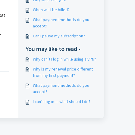
When will I be billed?
ost
What payment methods do you
accept?
.
Can I pause my subscription?
You may like to read -
Why can’t I log in while using a VPN?
.
Why is my renewal price different
from my first payment?
What payment methods do you
accept?
I can’t log in — what should I do?