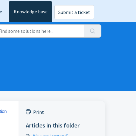
e
Knowledge base
Submit a ticket
tion
Print
Articles in this folder -
Why was I charged?