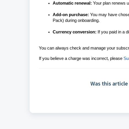
Automatic renewal:
Your plan renews un
Add-on purchase:
You may have chosen 
Pack) during onboarding.
Currency conversion:
If you paid in a 
You can always check and manage your subscri
If you believe a charge was incorrect, please
Su
Was this article