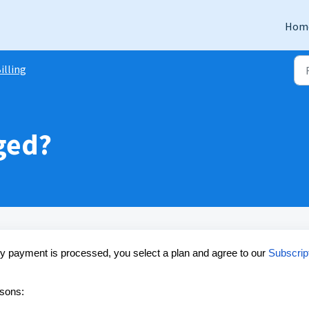
Hom
illing
ged?
ny payment is processed, you select a plan and agree to our
Subscrip
asons: