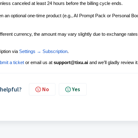
less canceled at least 24 hours before the billing cycle ends.
an optional one-time product (e.g., AI Prompt Pack or Personal Bo
different currency, the amount may vary slightly due to exchange rates
ption via
Settings → Subscription
.
bmit a ticket
or email us at
support@tixu.ai
and we’ll gladly review it
 helpful?
No
Yes