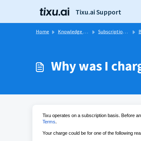
Skip to main content
Tixu.ai Support
Home
Knowledge base
Subscription & Billing
B
Why was I char
Tixu operates on a subscription basis. Before a
Terms
.
Your charge could be for one of the following re